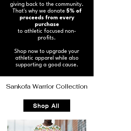
giving back to the community.
That's why we donate
5% of
proceeds from every
purchase
to athletic focused non-
profits.
Shop now to upgrade your
athletic apparel while also
supporting a good cause.
Sankofa Warrior Collection
Shop All