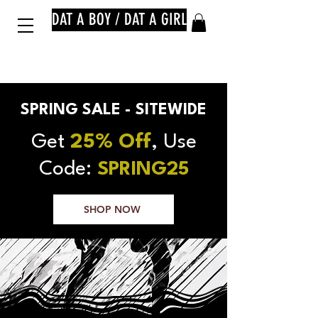
DAT A BOY / DAT A GIRL
SPRING SALE - SITEWIDE
Get
25% Off
, Use
Code:
SPRING25
SHOP NOW