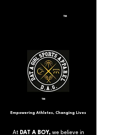
™
™
Empowering Athletes, Changing Lives
At
DAT A BOY,
we believe in