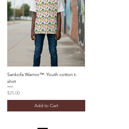
Sankofa Warrior™: Youth cotton t-
Sankofa Warrior™: B
shirt
Price
$50.00
Price
$25.00
Add to Cart