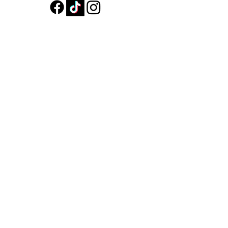
Shop All
About
Contact
Shipping & Returns
Store Policy