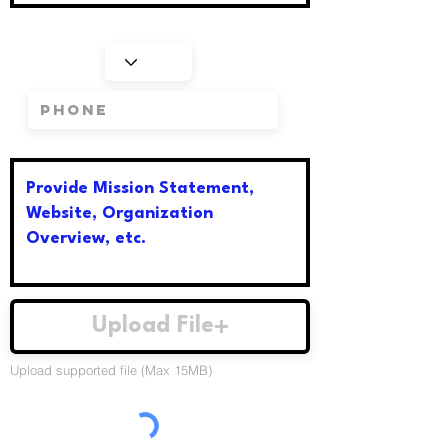
Upload File
Upload supported file (Max 15MB)