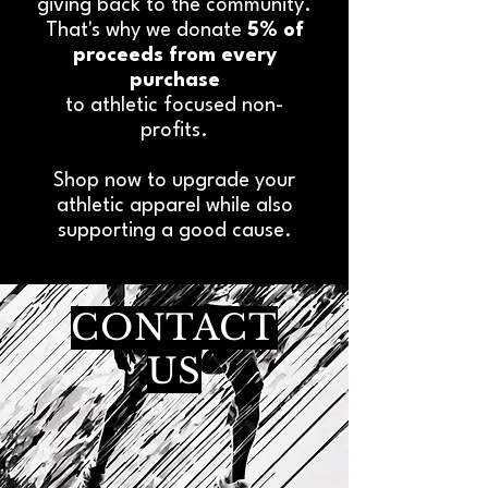
giving back to the community.
That's why we donate
5% of
proceeds from every
purchase
to athletic focused non-
profits.
Shop now to upgrade your
athletic apparel while also
supporting a good cause.
CONTACT
US