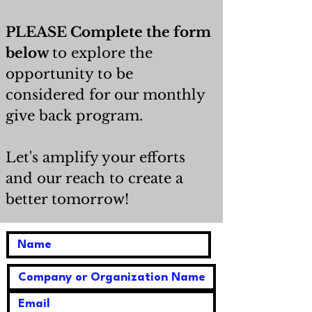
PLEASE Complete the form
below
to explore the
opportunity to be
considered for our monthly
give back program.
Let's amplify your efforts
and our reach to create a
better tomorrow!