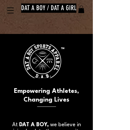
DAT A BOY / DAT A GIRL
™
Empowering Athletes,
Changing Lives
At
DAT A BOY,
we believe in