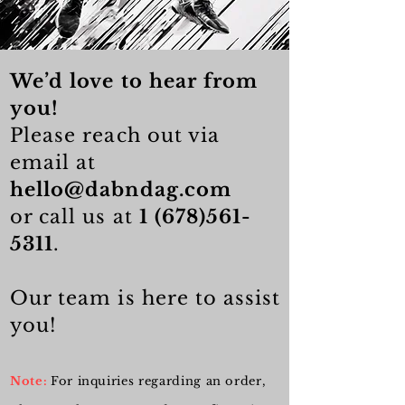
We’d love to hear from
you!
Please reach out via
email at
hello@dabndag.com
or call us at
1 (678)561-
5311
.
Our team is here to assist
you!
Note:
For inquiries regarding an order,