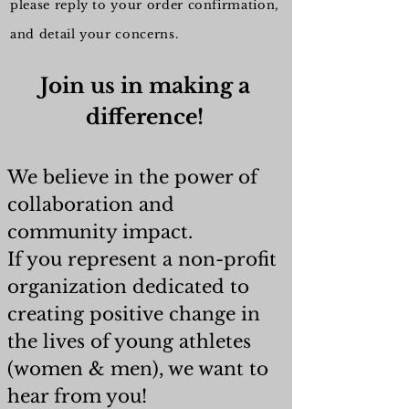
please reply to your order confirmation,
and detail your concerns.
Join us in making a
difference!
We believe in the power of
collaboration and
community impact.
If you represent a non-profit
organization dedicated to
creating positive change in
the lives of young athletes
(women & men), we want to
hear from you!