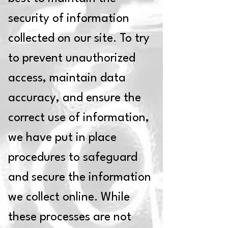
security of information
collected on our site. To try
to prevent unauthorized
access, maintain data
accuracy, and ensure the
correct use of information,
we have put in place
procedures to safeguard
and secure the information
we collect online. While
these processes are not