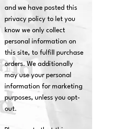
and we have posted this
privacy policy to let you
know we only collect
personal information on
this site, to fulfill purchase
orders. We additionally
may use your personal
information for marketing
purposes, unless you opt-
out.