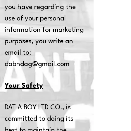
you have regarding the
use of your personal
information for marketing
purposes, you write an
email to:
dabndag@gmail.com
Your Safety
DAT A BOY LTD CO., is
committed to doing its
best to maintain the