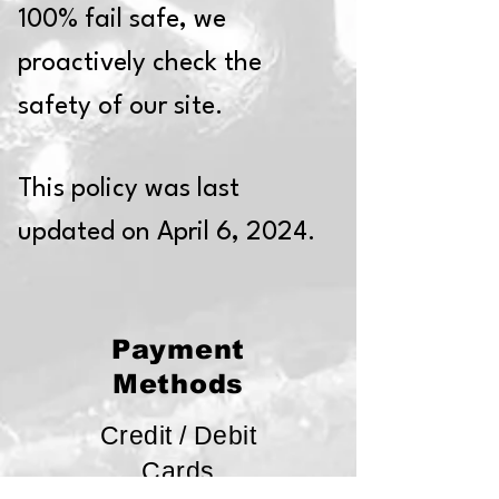
100% fail safe, we
proactively check the
safety of our site.
This policy was last
updated on April 6, 2024.
Payment
Methods
Credit / Debit
Cards