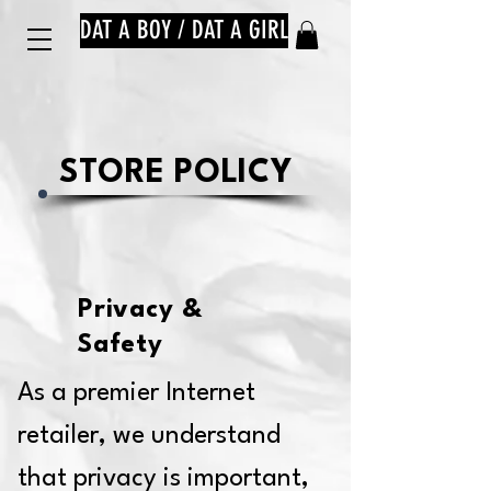
DAT A BOY / DAT A GIRL
STORE POLICY
Privacy &
Safety
As a premier Internet
retailer, we understand
that privacy is important,