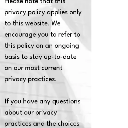
Please note that this
privacy policy applies only
to this website. We
encourage you to refer to
this policy on an ongoing
basis to stay up-to-date
on our most current
privacy practices.
If you have any questions
about our privacy
practices and the choices