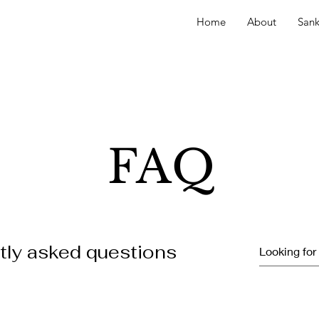
Home
About
Sank
FAQ
tly asked questions