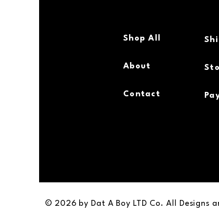
Shop All
Sh
About
Sto
Contact
Pa
© 2026 by Dat A Boy LTD Co. All Designs 