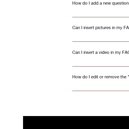
How do I add a new question
To add a new question go to
Can I insert pictures in my F
Yes! To add a picture follow 
question you would like to at
Can I insert a video in my F
your library
Yes! Users can add video fro
on the question you would lik
How do I edit or remove the "
YouTube or Vimeo video URL Th
The FAQ title can be adjusted
checkbox in the settings tab.