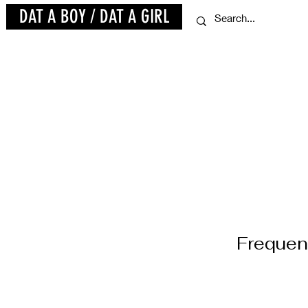
DAT A BOY / DAT A GIRL
Frequen