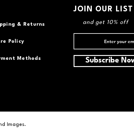
JOIN OUR LIST
and get 10% off
ipping & Returns
re Policy
yment Methods
Subscribe No
and Images.