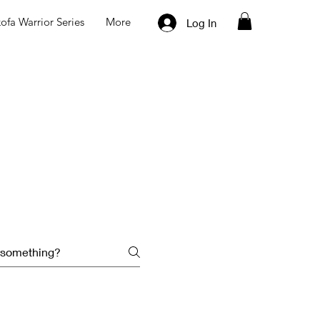
ofa Warrior Series
More
Log In