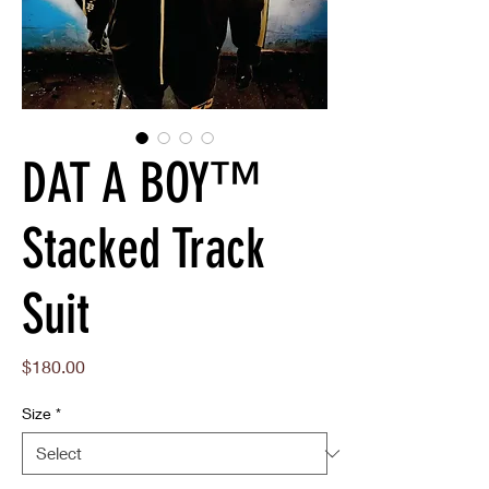
DAT A BOY™
Stacked Track
Suit
Price
$180.00
Size
*