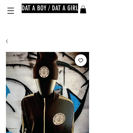
DAT A BOY / DAT A GIRL