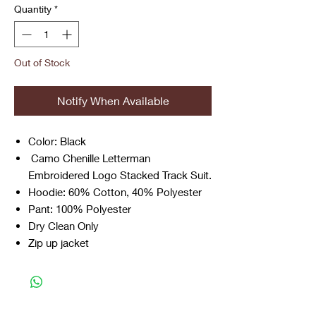
Quantity
*
Out of Stock
Notify When Available
Color: Black
Camo Chenille Letterman
Embroidered Logo Stacked Track Suit.
Hoodie: 60% Cotton, 40% Polyester
Pant: 100% Polyester
Dry Clean Only
Zip up jacket