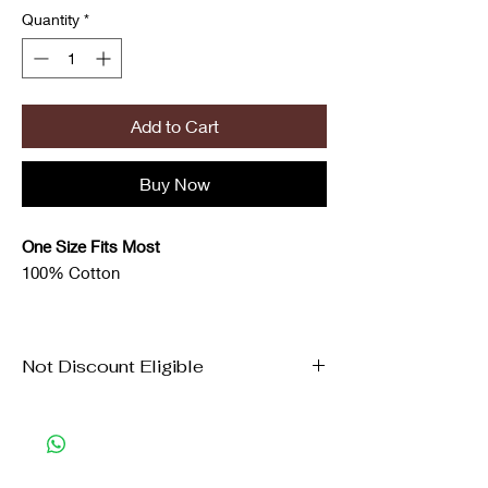
Quantity
*
Add to Cart
Buy Now
One Size Fits Most
100% Cotton
Not Discount Eligible
New Arrival items are not eligible for
coupon/discounts.