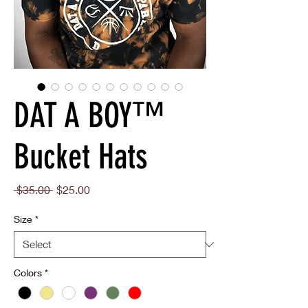
DAT A BOY™
Bucket Hats
Regular
Sale
 $35.00 
$25.00
Price
Price
Size
*
Colors
*