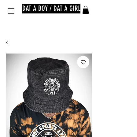
DAT A BOY / DAT A GIRL