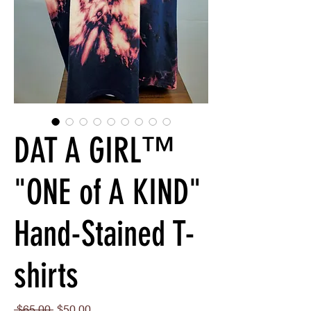
DAT A GIRL™
"ONE of A KIND"
Hand-Stained T-
shirts
Regular
Sale
 $65.00 
$50.00