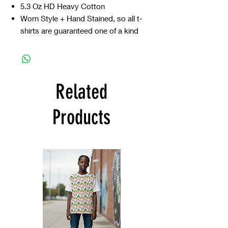
5.3 Oz HD Heavy Cotton
Worn Style + Hand Stained, so all t-
shirts are guaranteed one of a kind
Related
Products