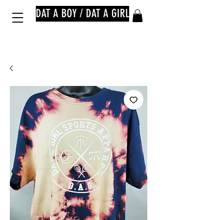
DAT A BOY / DAT A GIRL