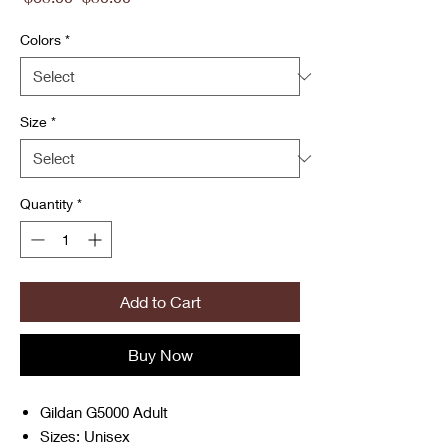
Price
Price
Colors
*
Size
*
Quantity
*
Add to Cart
Buy Now
Gildan G5000 Adult
Sizes: Unisex